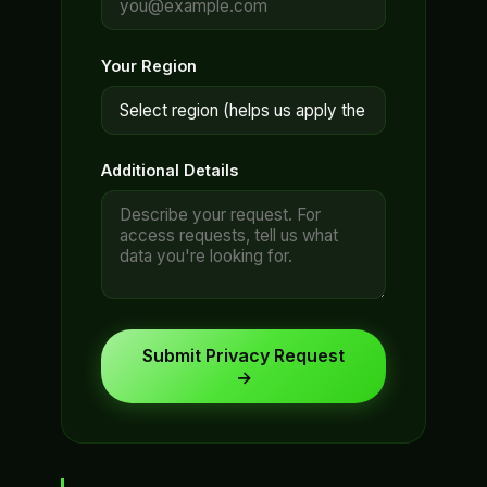
Your Region
Additional Details
Submit Privacy Request
→