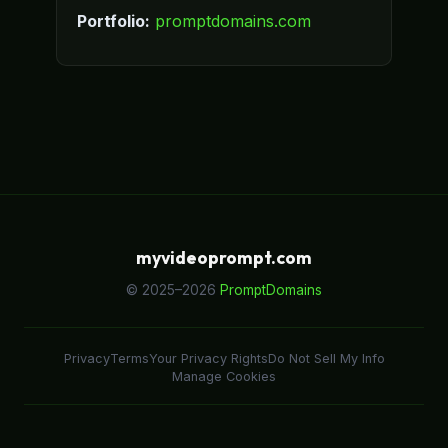
Portfolio:
promptdomains.com
myvideoprompt.com
© 2025–2026
PromptDomains
Privacy
Terms
Your Privacy Rights
Do Not Sell My Info
Manage Cookies