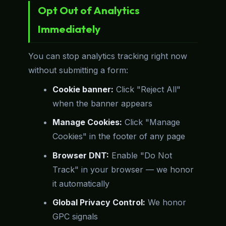
Opt Out of Analytics
Immediately
You can stop analytics tracking right now
without submitting a form:
Cookie banner:
Click "Reject All"
when the banner appears
Manage Cookies:
Click "Manage
Cookies" in the footer of any page
Browser DNT:
Enable "Do Not
Track" in your browser — we honor
it automatically
Global Privacy Control:
We honor
GPC signals