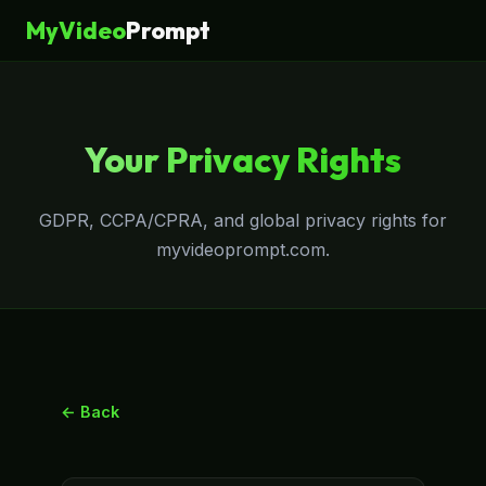
MyVideo
Prompt
Your Privacy Rights
GDPR, CCPA/CPRA, and global privacy rights for
myvideoprompt.com.
← Back