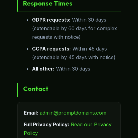
Response Times
GDPR requests:
Within 30 days
(extendable by 60 days for complex
requests with notice)
CCPA requests:
Within 45 days
(extendable by 45 days with notice)
All other:
Within 30 days
Contact
Email:
admin@promptdomains.com
Full Privacy Policy:
Read our Privacy
Policy