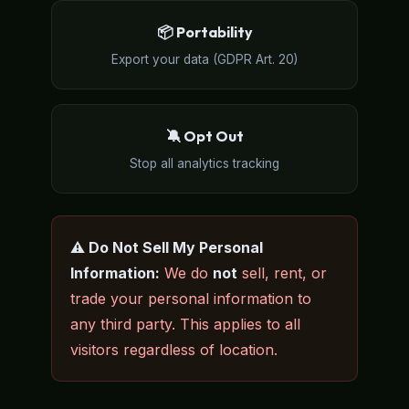
📦 Portability
Export your data (GDPR Art. 20)
🔕 Opt Out
Stop all analytics tracking
⚠️ Do Not Sell My Personal
Information:
We do
not
sell, rent, or
trade your personal information to
any third party. This applies to all
visitors regardless of location.