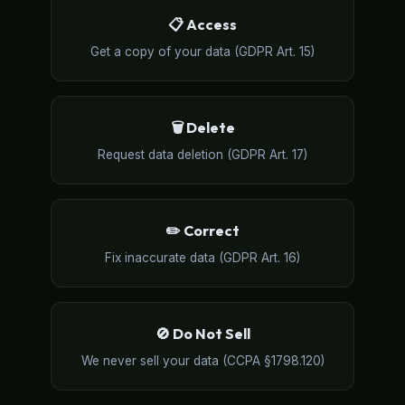
📋 Access
Get a copy of your data (GDPR Art. 15)
🗑️ Delete
Request data deletion (GDPR Art. 17)
✏️ Correct
Fix inaccurate data (GDPR Art. 16)
🚫 Do Not Sell
We never sell your data (CCPA §1798.120)