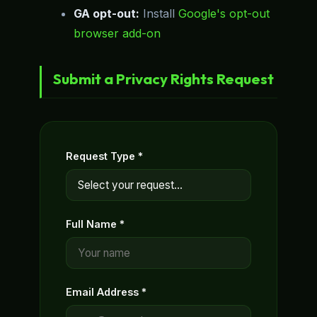
GA opt-out:
Install
Google's opt-out
browser add-on
Submit a Privacy Rights Request
Request Type *
Full Name *
Email Address *